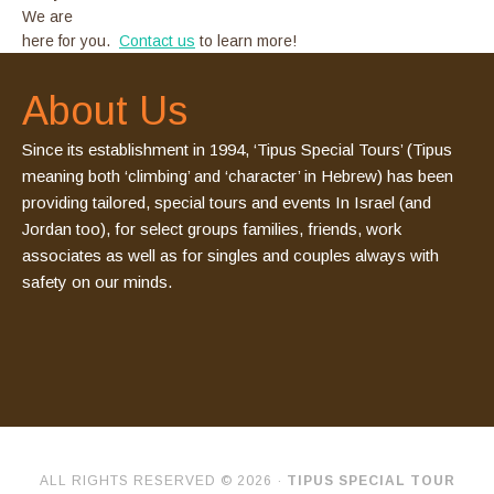
We are
here for you.
Contact us
to learn more!
About Us
Since its establishment in 1994, ‘Tipus Special Tours’ (Tipus
meaning both ‘climbing’ and ‘character’ in Hebrew) has been
providing tailored, special tours and events In Israel (and
Jordan too), for select groups families, friends, work
associates as well as for singles and couples always with
safety on our minds.
ALL RIGHTS RESERVED © 2026 ·
TIPUS SPECIAL TOUR