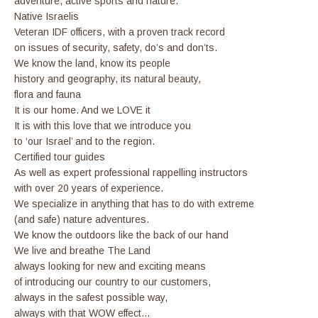
adventure, active sports and nature.
Native Israelis
Veteran IDF officers, with a proven track record
on issues of security, safety, do’s and don’ts.
We know the land, know its people
history and geography, its natural beauty,
flora and fauna
It is our home. And we LOVE it
It is with this love that we introduce you
to ‘our Israel’ and to the region.
Certified tour guides
As well as expert professional rappelling instructors
with over 20 years of experience.
We specialize in anything that has to do with extreme
(and safe) nature adventures.
We know the outdoors like the back of our hand
We live and breathe The Land
always looking for new and exciting means
of introducing our country to our customers,
always in the safest possible way,
always with that WOW effect…